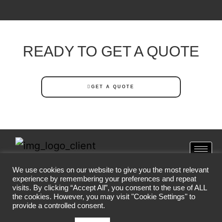
READY TO GET A QUOTE
GET A QUOTE
We use cookies on our website to give you the most relevant
SA CORONA VIRUS
experience by remembering your preferences and repeat
visits. By clicking “Accept All”, you consent to the use of ALL
the cookies. However, you may visit "Cookie Settings" to
provide a controlled consent.