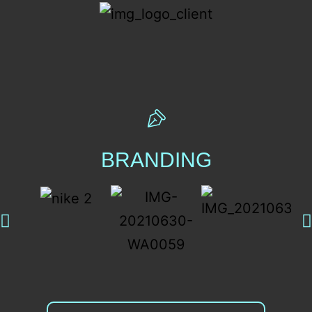
BRANDING