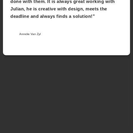
done with them. It is always great working with
Julian, he is creative with design, meets the
deadline and always finds a solution!”
Annelie Van Zyl