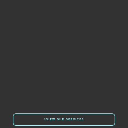
VIEW OUR SERVICES