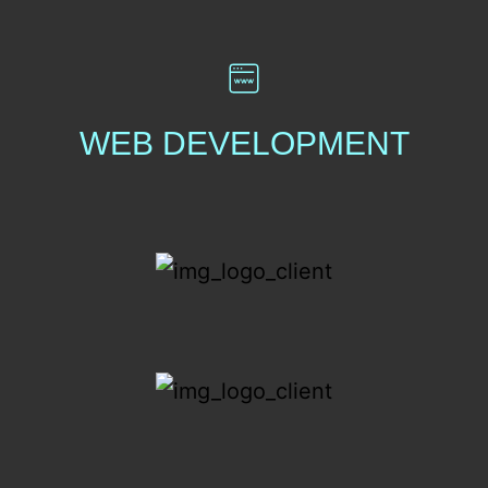
WEB DEVELOPMENT