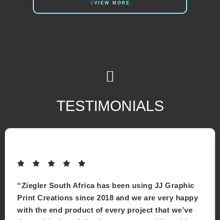
VIEW MORE
TESTIMONIALS
“Ziegler South Africa has been using JJ Graphic
Print Creations since 2018 and we are very happy
with the end product of every project that we’ve