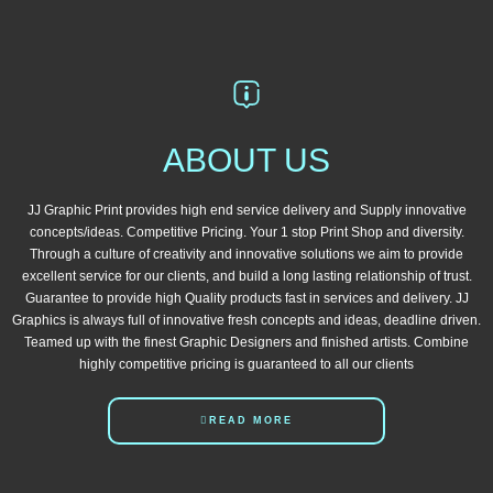
ABOUT US
JJ Graphic Print provides high end service delivery and Supply innovative
concepts/ideas. Competitive Pricing. Your 1 stop Print Shop and diversity.
Through a culture of creativity and innovative solutions we aim to provide
excellent service for our clients, and build a long lasting relationship of trust.
Guarantee to provide high Quality products fast in services and delivery. JJ
Graphics is always full of innovative fresh concepts and ideas, deadline driven.
Teamed up with the finest Graphic Designers and finished artists. Combine
highly competitive pricing is guaranteed to all our clients
READ MORE