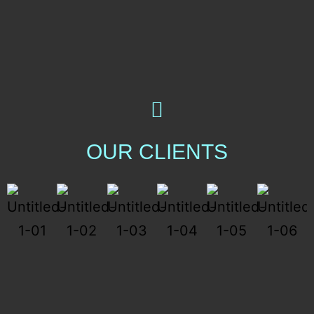
OUR CLIENTS