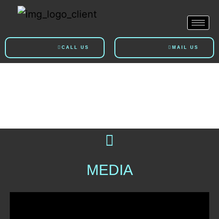
CALL US
MAIL US
MEDIA